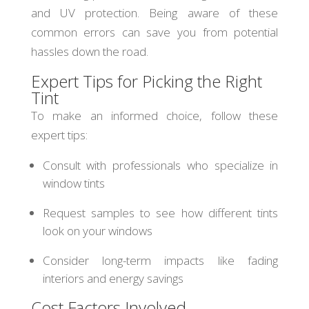
and UV protection. Being aware of these
common errors can save you from potential
hassles down the road.
Expert Tips for Picking the Right
Tint
To make an informed choice, follow these
expert tips:
Consult with professionals who specialize in
window tints
Request samples to see how different tints
look on your windows
Consider long-term impacts like fading
interiors and energy savings
Cost Factors Involved