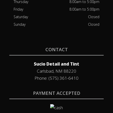
Thursday
8:00am to 5:00pm
Friday
8:00am to 5:00pm
Saturday
Closed
Sunday
Closed
CONTACT
Sucio Detail and Tint
Carlsbad, NM 88220
Phone: (575) 361-6410
PAYMENT ACCEPTED