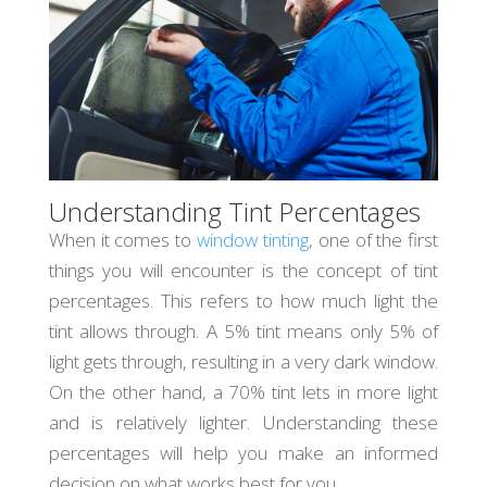
Understanding Tint Percentages
When it comes to
window tinting
, one of the first
things you will encounter is the concept of tint
percentages. This refers to how much light the
tint allows through. A 5% tint means only 5% of
light gets through, resulting in a very dark window.
On the other hand, a 70% tint lets in more light
and is relatively lighter. Understanding these
percentages will help you make an informed
decision on what works best for you.