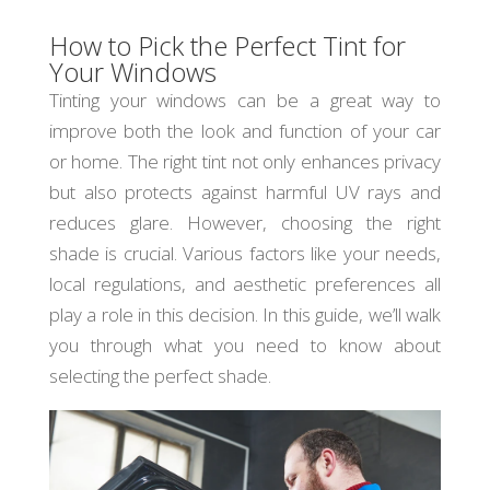
How to Pick the Perfect Tint for
Your Windows
Tinting your windows can be a great way to
improve both the look and function of your car
or home. The right tint not only enhances privacy
but also protects against harmful UV rays and
reduces glare. However, choosing the right
shade is crucial. Various factors like your needs,
local regulations, and aesthetic preferences all
play a role in this decision. In this guide, we’ll walk
you through what you need to know about
selecting the perfect shade.