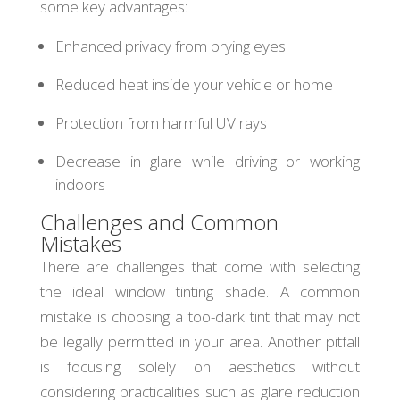
some key advantages:
Enhanced privacy from prying eyes
Reduced heat inside your vehicle or home
Protection from harmful UV rays
Decrease in glare while driving or working
indoors
Challenges and Common
Mistakes
There are challenges that come with selecting
the ideal window tinting shade. A common
mistake is choosing a too-dark tint that may not
be legally permitted in your area. Another pitfall
is focusing solely on aesthetics without
considering practicalities such as glare reduction