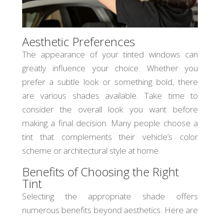
Aesthetic Preferences
The appearance of your tinted windows can
greatly influence your choice. Whether you
prefer a subtle look or something bold, there
are various shades available. Take time to
consider the overall look you want before
making a final decision. Many people choose a
tint that complements their vehicle’s color
scheme or architectural style at home.
Benefits of Choosing the Right
Tint
Selecting the appropriate shade offers
numerous benefits beyond aesthetics. Here are