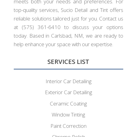
meets both your needs and preferences. For
top-quality services, Sucio Detail and Tint offers
reliable solutions tailored just for you. Contact us
at (575) 361-6410 to discuss your options
today. Based in Carlsbad, NM, we are ready to
help enhance your space with our expertise.
SERVICES LIST
Interior Car Detailing
Exterior Car Detailing
Ceramic Coating
Window Tinting
Paint Correction
Chrome Polish