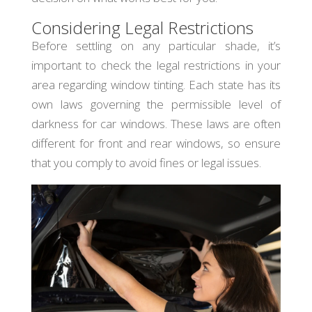
Considering Legal Restrictions
Before settling on any particular shade, it’s
important to check the legal restrictions in your
area regarding window tinting. Each state has its
own laws governing the permissible level of
darkness for car windows. These laws are often
different for front and rear windows, so ensure
that you comply to avoid fines or legal issues.