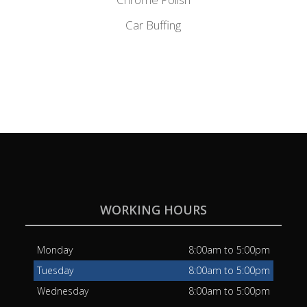
Car Buffing
WORKING HOURS
Monday
8:00am to 5:00pm
Tuesday
8:00am to 5:00pm
Wednesday
8:00am to 5:00pm