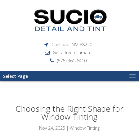
Carlsbad, NM 88220
Get a free estimate
(575) 361-6410
Select Page
Choosing the Right Shade for
Window Tinting
Nov 24, 2025
|
Window Tinting