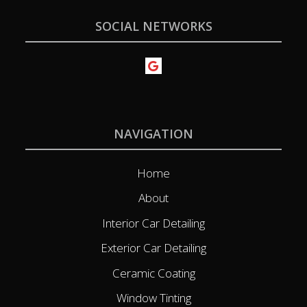
SOCIAL NETWORKS
NAVIGATION
Home
About
Interior Car Detailing
Exterior Car Detailing
Ceramic Coating
Window Tinting