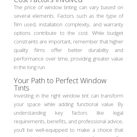
The price of window tinting can vary based on
several elements. Factors such as the type of
film used, installation complexity, and warranty
options contribute to the cost. While budget
constraints are important, remember that higher
quality films offer better durability and
performance over time, providing greater value
in the long run.
Your Path to Perfect Window
Tints
Investing in the right window tint can transform
your space while adding functional value. By
understanding key factors like legal
requirements, benefits, and professional advice,
you’ll be well-equipped to make a choice that