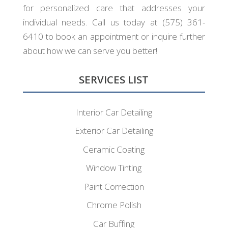
for personalized care that addresses your
individual needs. Call us today at (575) 361-
6410 to book an appointment or inquire further
about how we can serve you better!
SERVICES LIST
Interior Car Detailing
Exterior Car Detailing
Ceramic Coating
Window Tinting
Paint Correction
Chrome Polish
Car Buffing