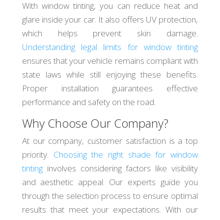
With window tinting, you can reduce heat and
glare inside your car. It also offers UV protection,
which helps prevent skin damage.
Understanding legal limits for window tinting
ensures that your vehicle remains compliant with
state laws while still enjoying these benefits.
Proper installation guarantees effective
performance and safety on the road.
Why Choose Our Company?
At our company, customer satisfaction is a top
priority.
Choosing the right shade for window
tinting
involves considering factors like visibility
and aesthetic appeal. Our experts guide you
through the selection process to ensure optimal
results that meet your expectations. With our