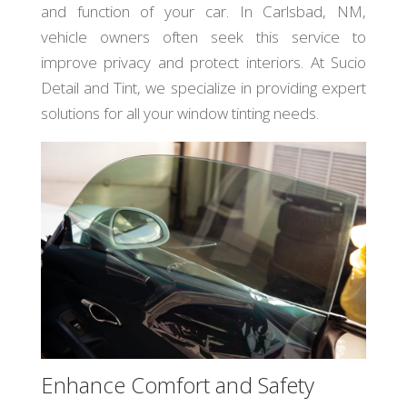
and function of your car. In Carlsbad, NM,
vehicle owners often seek this service to
improve privacy and protect interiors. At Sucio
Detail and Tint, we specialize in providing expert
solutions for all your window tinting needs.
Enhance Comfort and Safety