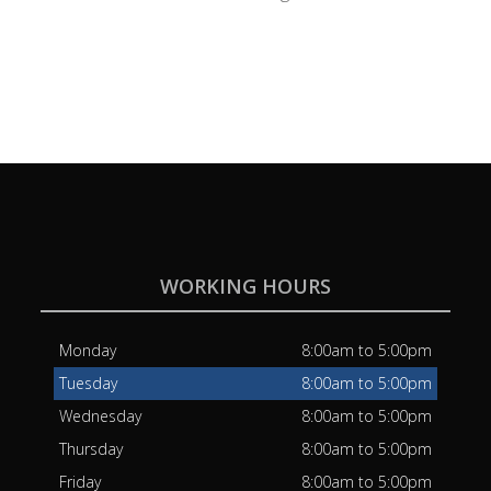
WORKING HOURS
Monday
8:00am to 5:00pm
Tuesday
8:00am to 5:00pm
Wednesday
8:00am to 5:00pm
Thursday
8:00am to 5:00pm
Friday
8:00am to 5:00pm