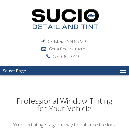
Carlsbad, NM 88220
Get a free estimate
(575) 361-6410
Select Page
Professional Window Tinting
for Your Vehicle
Window tinting is a great way to enhance the look