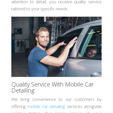
attention to detail, you receive quality service
tailored to your specific needs.
Quality Service With Mobile Car
Detailing
We bring convenience to our customers by
offering
mobile car detailing
services alongside