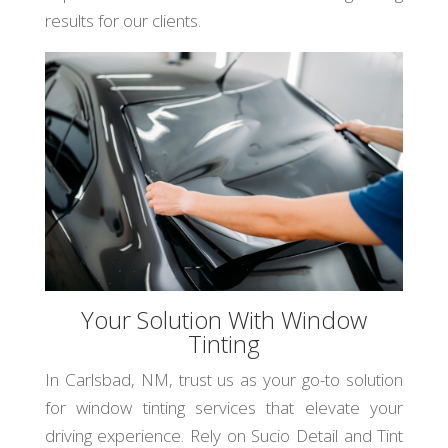
results for our clients.
Your Solution With Window
Tinting
In Carlsbad, NM, trust us as your go-to solution
for window tinting services that elevate your
driving experience. Rely on Sucio Detail and Tint