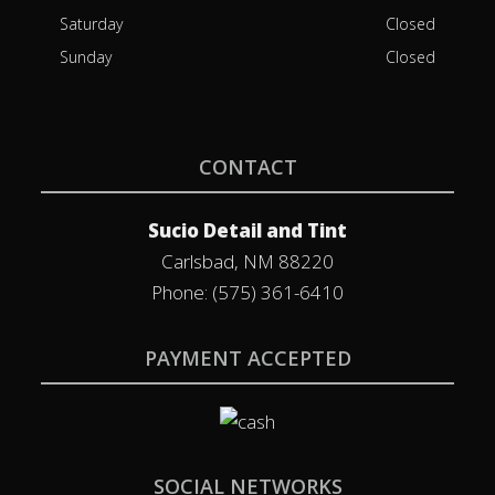
Saturday
Closed
Sunday
Closed
CONTACT
Sucio Detail and Tint
Carlsbad, NM 88220
Phone: (575) 361-6410
PAYMENT ACCEPTED
SOCIAL NETWORKS