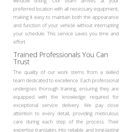
window tinting. Our team arrives at your
preferred location with all necessary equipment,
making it easy to maintain both the appearance
and function of your vehicle without interrupting
your schedule. This service saves you time and
effort.
Trained Professionals You Can
Trust
The quality of our work stems from a skilled
team dedicated to excellence. Each professional
undergoes thorough training, ensuring they are
equipped with the knowledge required for
exceptional service delivery. We pay close
attention to every detail, providing meticulous
care during each step of the process. Their
expertise translates into reliable and long-lasting