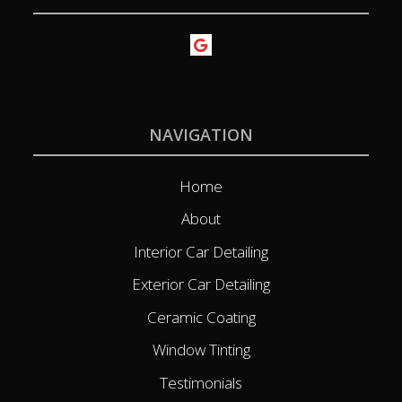
NAVIGATION
Home
About
Interior Car Detailing
Exterior Car Detailing
Ceramic Coating
Window Tinting
Testimonials