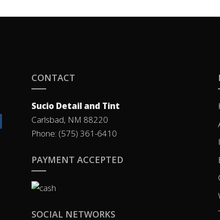
CONTACT
Sucio Detail and Tint
Carlsbad, NM 88220
Phone: (575) 361-6410
PAYMENT ACCEPTED
SOCIAL NETWORKS