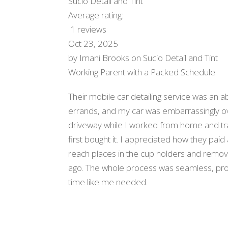
Sucio Detail and Tint
Average rating:
1 reviews
Oct 23, 2025
by
Imani Brooks
on
Sucio Detail and Tint
Working Parent with a Packed Schedule
Their mobile car detailing service was an ab
errands, and my car was embarrassingly o
driveway while I worked from home and tra
first bought it. I appreciated how they paid a
reach places in the cup holders and removi
ago. The whole process was seamless, pro
time like me needed.