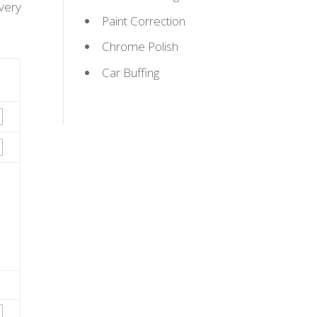
very
Paint Correction
Chrome Polish
Car Buffing