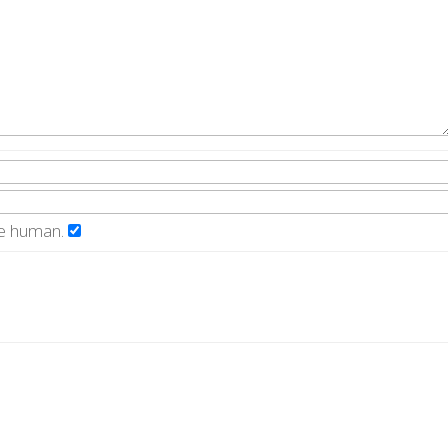
re human.