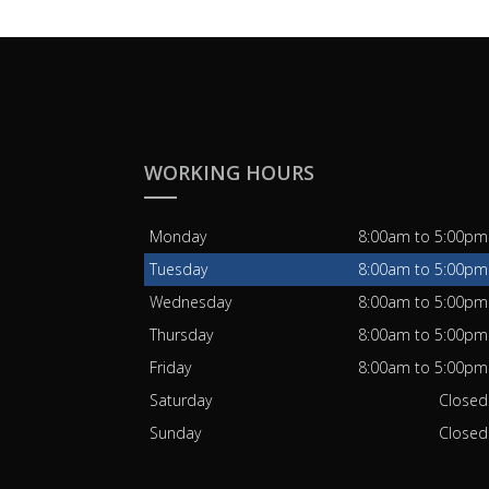
WORKING HOURS
Monday
8:00am to 5:00pm
Tuesday
8:00am to 5:00pm
Wednesday
8:00am to 5:00pm
Thursday
8:00am to 5:00pm
Friday
8:00am to 5:00pm
Saturday
Closed
Sunday
Closed