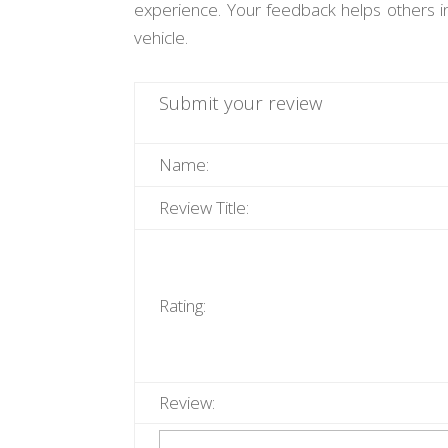
experience. Your feedback helps others i
vehicle.
Submit your review
Name:
Review Title:
Rating:
Review: