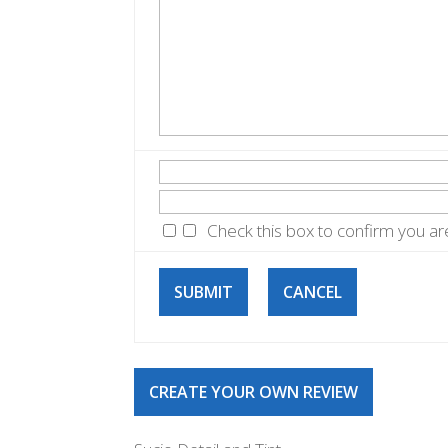
Check this box to confirm you a
SUBMIT
CANCEL
CREATE YOUR OWN REVIEW