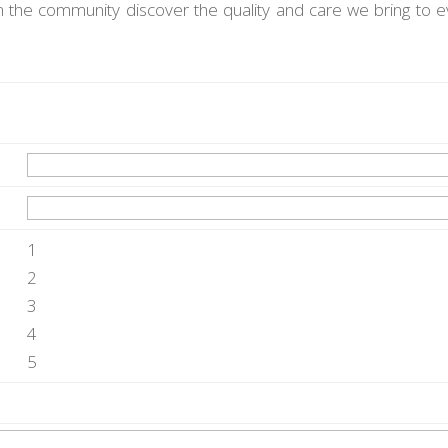
n the community discover the quality and care we bring to e
1
2
3
4
5