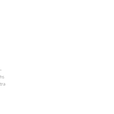
I
o-
ths
tra