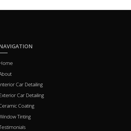
NAVIGATION
Home
About
Interior Car Detailing
Exterior Car Detailing
Ceramic Coating
Window Tinting
Testimonials