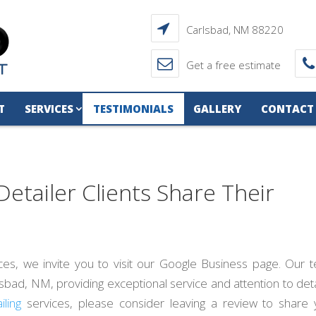
Carlsbad, NM 88220
Get a free estimate
T
SERVICES
TESTIMONIALS
GALLERY
CONTACT
Detailer Clients Share Their
ces, we invite you to visit our Google Business page. Our 
ad, NM, providing exceptional service and attention to detai
iling
services, please consider leaving a review to share 