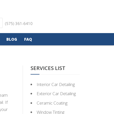
(575) 361-6410
BLOG
FAQ
SERVICES LIST
Interior Car Detailing
Exterior Car Detailing
team
l. If
Ceramic Coating
your
Window Tinting