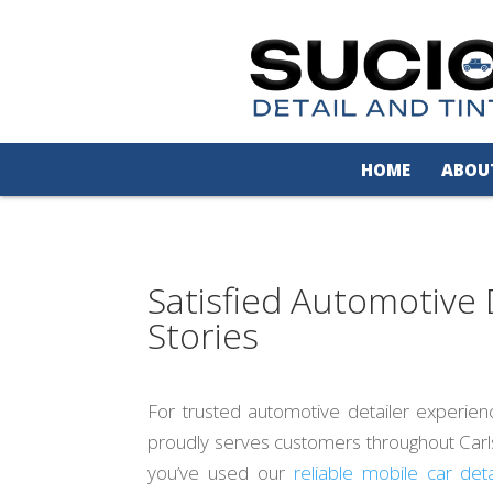
HOME
ABOU
Satisfied Automotive 
Stories
For trusted automotive detailer experien
proudly serves customers throughout Carlsb
you’ve used our
reliable mobile car deta