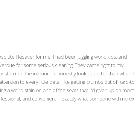
solute lifesaver for me. I had been juggling work, kids, and
verdue for some serious cleaning. They came right to my
nsformed the interior—it honestly looked better than when 
ttention to every little detail like getting crumbs out of hard-t
ng a weird stain on one of the seats that I'd given up on mon
fessional, and convenient—exactly what someone with no ex